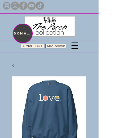
Merch with a message + A story still being written
DONATE
Order BOOK
Audiobook