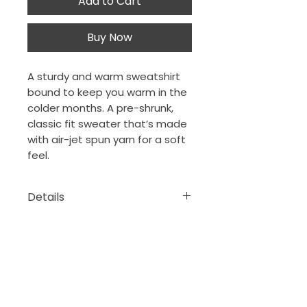
Add to Cart
Buy Now
A sturdy and warm sweatshirt
bound to keep you warm in the
colder months. A pre-shrunk,
classic fit sweater that’s made
with air-jet spun yarn for a soft
feel.
Details
• 50% cotton, 50% polyester
• Pre-shrunk
• Classic fit
The Porch Collection
New Orleans, Louisiana
thejeansonne7@gmail.com