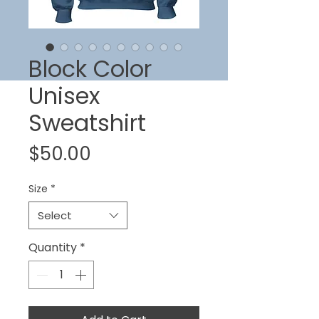
Block Color
Unisex
Sweatshirt
Price
$50.00
Size
*
Select
Quantity
*