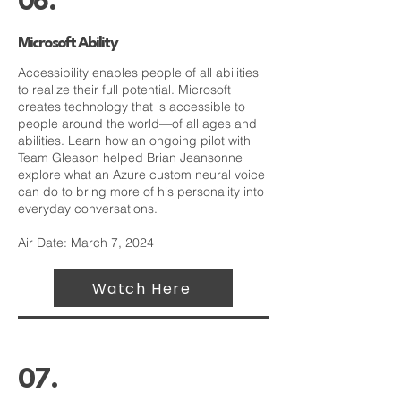
06.
Microsoft Ability
Accessibility enables people of all abilities
to realize their full potential. Microsoft
creates technology that is accessible to
people around the world—of all ages and
abilities. Learn how an ongoing pilot with
Team Gleason helped Brian Jeansonne
explore what an Azure custom neural voice
can do to bring more of his personality into
everyday conversations.
Air Date: March 7, 2024
Watch Here
07.