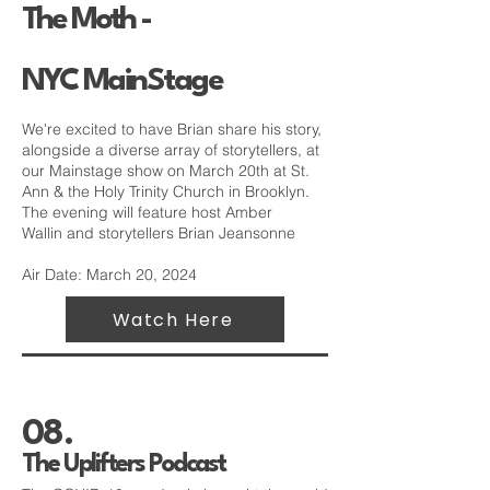
The Moth -
NYC
MainStage
We're excited to have Brian share his story,
alongside a diverse array of storytellers, at
our Mainstage show on March 20th at
St.
Ann & the Holy Trinity Church
in Brooklyn.
The evening will feature host
Amber
Wallin
and storytellers Brian Jeansonne
Air Date: March 20, 2024
Watch Here
08.
The Uplifters Podcast