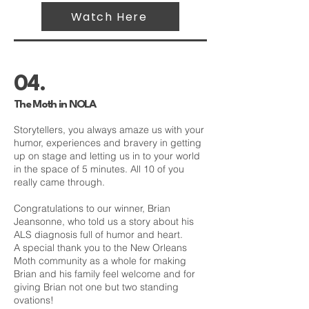
Watch Here
04.
The Moth in NOLA
Storytellers, you always amaze us with your
humor, experiences and bravery in getting
up on stage and letting us in to your world
in the space of 5 minutes. All 10 of you
really came through.
Congratulations to our winner, Brian
Jeansonne, who told us a story about his
ALS diagnosis full of humor and heart.
A special thank you to the New Orleans
Moth community as a whole for making
Brian and his family feel welcome and for
giving Brian not one but two standing
ovations!