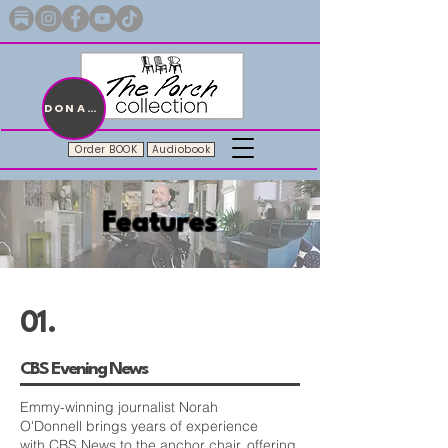
Merch with a message + A story still being written
DONATE
Order BOOK
Audiobook
Features
01.
CBS Evening News
Emmy-winning journalist
Norah
O'Donnell
brings years of experience
with
CBS News
to the anchor chair, offering