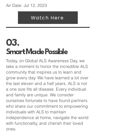
Air Date: Jul 12, 2023
Watch Here
03.
Smart Made Possible
Today, on Global ALS Awareness Day, we
take a moment to honor the incredible ALS
community that inspires us to learn and
grow every day. We have learned a lot over
the last eleven and a half years. ALS is not
a one size fits all disease. Every individual
and family are unique. We consider
ourselves fortunate to have found partners
who share our commitment to empowering
individuals with ALS to maintain
independence at home, navigate the world
with functionality, and cherish their loved
ones.