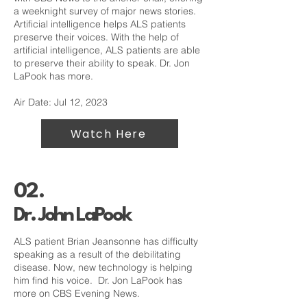
a weeknight survey of major news stories.
Artificial intelligence helps ALS patients
preserve their voices. With the help of
artificial intelligence, ALS patients are able
to preserve their ability to speak. Dr. Jon
LaPook has more.
Air Date: Jul 12, 2023
Watch Here
02.
Dr. John LaPook
ALS patient Brian Jeansonne has difficulty
speaking as a result of the debilitating
disease. Now, new technology is helping
him find his voice. Dr. Jon LaPook has
more on CBS Evening News.