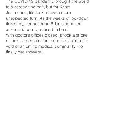
The COVID-19 pandemic brought the world
to a screeching halt, but for Kristy
Jeansonne, life took an even more
unexpected turn. As the weeks of lockdown
ticked by, her husband Brian's sprained
ankle stubbornly refused to heal.
With doctor’s offices closed, it took a stroke
of luck - a pediatrician friend's plea into the
void of an online medical community - to
finally get answers...
Air Date: May 2, 2024
Watch Here
09.
ABC: Extra Time
In this special edition of Eyewitness News
Extra Time, we're focusing on ALS: what it