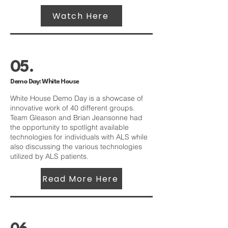
Watch Here
05.
Demo Day: White House
White House Demo Day is a showcase of
innovative work of 40 different groups.
Team Gleason and Brian Jeansonne had
the opportunity to spotlight available
technologies for individuals with ALS while
also discussing the various technologies
utilized by ALS patients.
Read More Here