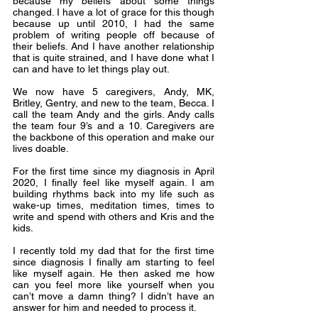
because my beliefs about some things 
changed. I have a lot of grace for this though 
because up until 2010, I had the same 
problem of writing people off because of 
their beliefs. And I have another relationship 
that is quite strained, and I have done what I 
can and have to let things play out.
We now have 5 caregivers, Andy, MK, 
Britley, Gentry, and new to the team, Becca. I 
call the team Andy and the girls. Andy calls 
the team four 9’s and a 10. Caregivers are 
the backbone of this operation and make our 
lives doable.
For the first time since my diagnosis in April 
2020, I finally feel like myself again. I am 
building rhythms back into my life such as 
wake-up times, meditation times, times to 
write and spend with others and Kris and the 
kids.
I recently told my dad that for the first time 
since diagnosis I finally am starting to feel 
like myself again. He then asked me how 
can you feel more like yourself when you 
can’t move a damn thing? I didn’t have an 
answer for him and needed to process it.