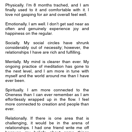
Physically. I’m 8 months trached, and I am 
finally used to it and comfortable with it. I 
love not gasping for air and overall feel well.
Emotionally. I am well. I don’t get sad near as 
often and genuinely experience joy and 
happiness on the regular.
Socially. My social circles have shrunk 
considerably out of necessity; however, the 
relationships I have are rich and fulfilling.
Mentally. My mind is clearer than ever. My 
ongoing practice of meditation has gone to 
the next level, and I am more in tune with 
myself and the world around me than I have 
ever been.
Spiritually. I am more connected to the 
Oneness than I can ever remember as I am 
effortlessly wrapped up in the flow. I feel 
more connected to creation and people than 
ever.
Relationally. If there is one area that is 
challenging, it would be in the arena of 
relationships. I had one friend write me off 