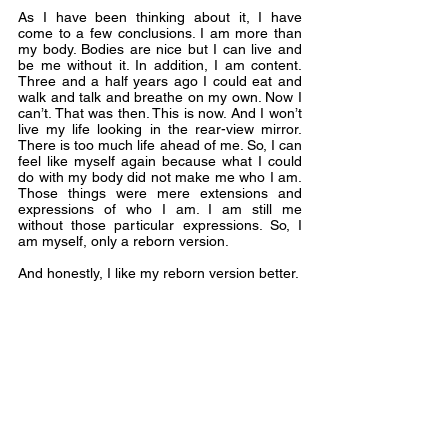
As I have been thinking about it, I have 
come to a few conclusions. I am more than 
my body. Bodies are nice but I can live and 
be me without it. In addition, I am content. 
Three and a half years ago I could eat and 
walk and talk and breathe on my own. Now I 
can’t. That was then. This is now. And I won’t 
live my life looking in the rear-view mirror. 
There is too much life ahead of me. So, I can 
feel like myself again because what I could 
do with my body did not make me who I am. 
Those things were mere extensions and 
expressions of who I am. I am still me 
without those particular expressions. So, I 
am myself, only a reborn version.
And honestly, I like my reborn version better.