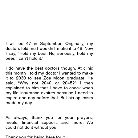
I will be 47 in September. Originally, my 
doctors told me I wouldn’t make it to 48. Now 
I say, “Hold my beer. No, seriously, hold my 
beer. I can’t hold it.”
I do have the best doctors though. At clinic 
this month I told my doctor I wanted to make 
it to 2030 to see Zoe Moon graduate. He 
said, “Why not 2040 or 2045?” I then 
explained to him that I have to check when 
my life insurance expires because I need to 
expire one day before that. But his optimism 
made my day.
As always, thank you for your prayers, 
meals, financial support, and more. We 
could not do it without you.
Thank you for being here for it.