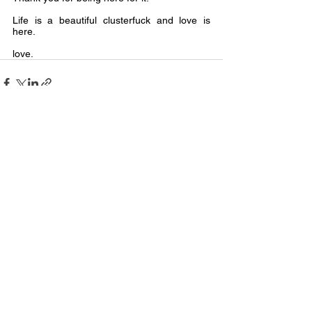
Life is a beautiful clusterfuck and love is 
here.
love.
See All
Recent Posts