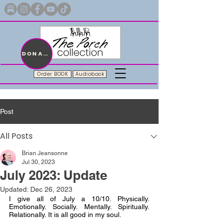
Merch with a message + A story still being written
DONATE
Order BOOK
Audiobook
Post
All Posts
Brian Jeansonne
Jul 30, 2023
July 2023: Update
Updated:
Dec 26, 2023
I give all of July a 10/10. Physically. 
Emotionally. Socially. Mentally. Spiritually. 
Relationally. It is all good in my soul.