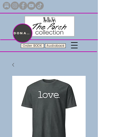
Merch with a message + A story still being written
DONATE
Order BOOK
Audiobook