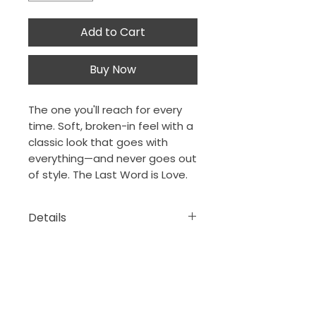
Add to Cart
Buy Now
The one you'll reach for every
time. Soft, broken-in feel with a
classic look that goes with
everything—and never goes out
of style. The Last Word is Love.
Details
• 100% ring-spun cotton
• Sport Grey is 90% ring-spun
cotton, 10% polyester
The Porch Collection
New Orleans, Louisiana
• Dark Heather is 65%