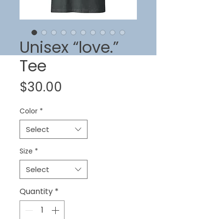
Unisex “love.”
Tee
Price
$30.00
Color
*
Select
Size
*
Select
Quantity
*