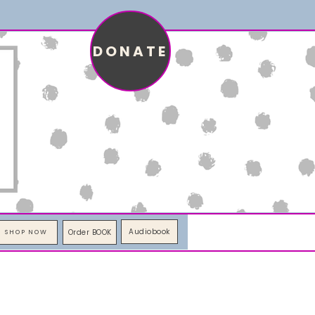
DONATE
Audiobook
Order BOOK
SHOP NOW