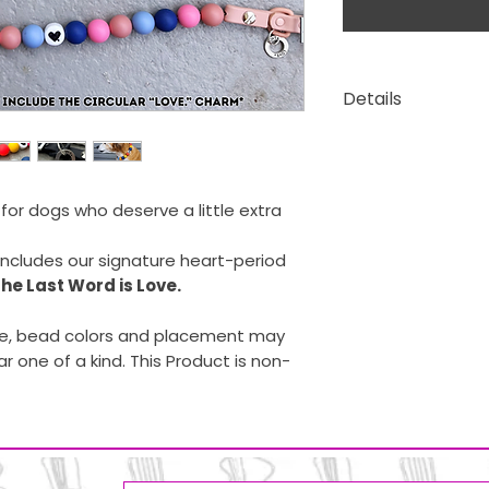
Details
Waterproof si
Stainless steel
Belt-style clo
e for dogs who deserve a little extra
includes our signature heart-period
he Last Word is Love.
, bead colors and placement may
ar one of a kind. This Product is non-