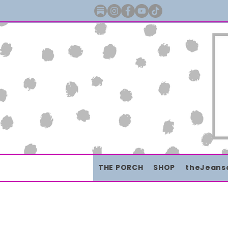
THE PORCH
SHOP
theJeans