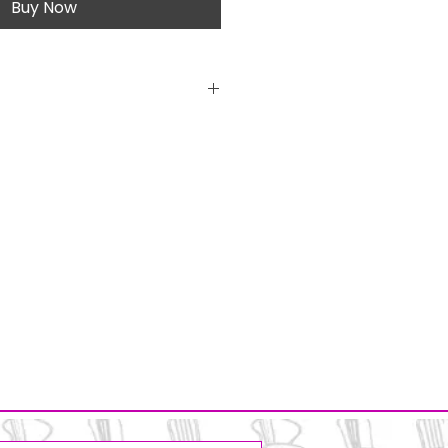
Buy Now
licone beads
 wire
sure