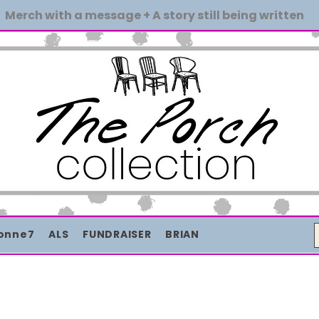
Merch with a message + A story still being written
onne7
ALS
FUNDRAISER
BRIAN