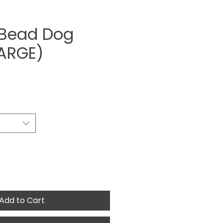
 Bead Dog
LARGE)
ce
Add to Cart