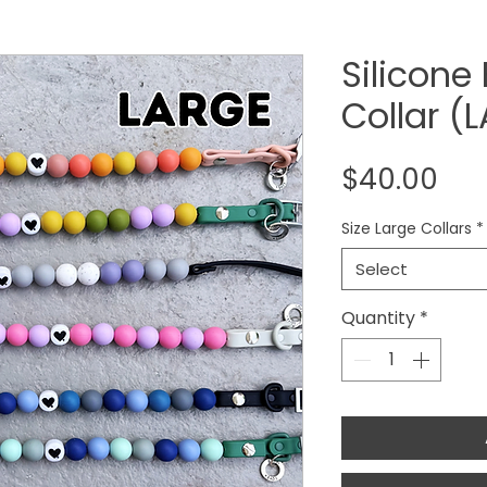
Silicone
Collar (
Pri
$40.00
Size Large Collars
*
Select
Quantity
*