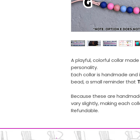
A playful, colorful collar mad
personality.
Each collar is handmade and 
bead, a small reminder that
T
Because these are handmade
vary slightly, making each coll
Refundable.