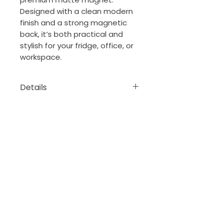
Designed with a clean modern
finish and a strong magnetic
back, it’s both practical and
stylish for your fridge, office, or
workspace.
Details
• Made from 0.5 mm flexible
vinyl
• Premium matte finish
• Magnetic black backing
The Porch Collection
New Orleans, Louisiana
thejeansonne7@gmail.com
DONATE
Order BOOK