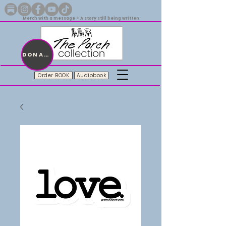
Merch with a message + A story still being written
DONATE
Order BOOK
Audiobook