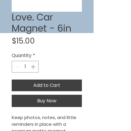
Love. Car
Magnet - 6in
Price
$15.00
Quantity
*
Add to Cart
Buy Now
Keep photos, notes, and little
reminders in place with a
premium matte magnet.