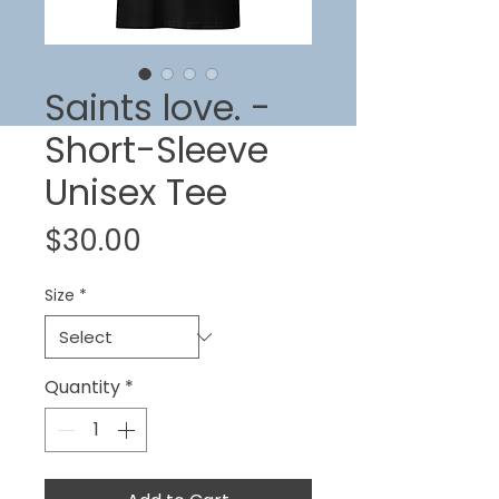
Saints love. -
Short-Sleeve
Unisex Tee
Price
$30.00
Size
*
Quantity
*