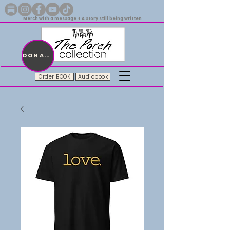
Merch with a message + A story still being written
DONATE
Order BOOK
Audiobook