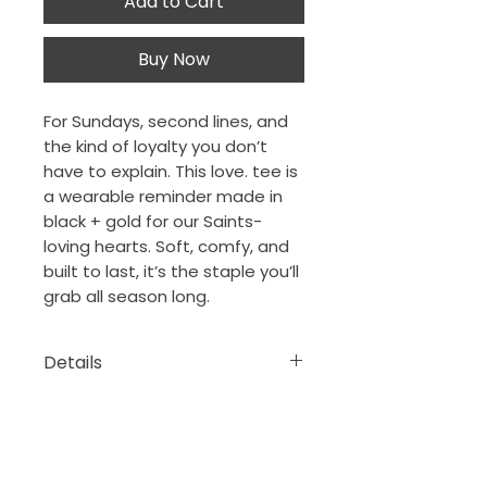
Add to Cart
Buy Now
For Sundays, second lines, and
the kind of loyalty you don’t
have to explain. This love. tee is
a wearable reminder made in
black + gold for our Saints-
loving hearts. Soft, comfy, and
built to last, it’s the staple you’ll
grab all season long.
Details
100% ring-spun cotton
The Porch Collection