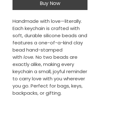
Buy Now
Handmade with love—literally.
Each keychain is crafted with
soft, durable silicone beads and
features a one-of-a-kind clay
bead hand-stamped
with
love.
No two beads are
exactly alike, making every
keychain a small, joyful reminder
to carry love with you wherever
you go. Perfect for bags, keys,
backpacks, or gifting.
The Porch Collection
New Orleans, Louisiana
thejeansonne7@gmail.com