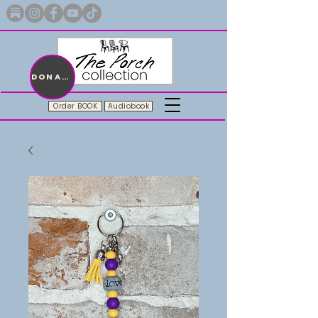
Merch with a message + A story still being written
DONATE
Order BOOK
Audiobook