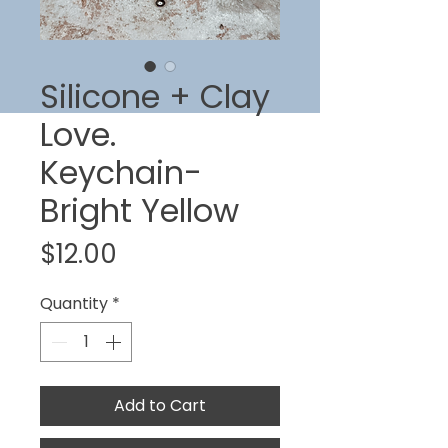
Silicone + Clay
Love.
Keychain-
Bright Yellow
Price
$12.00
Quantity
*
Add to Cart