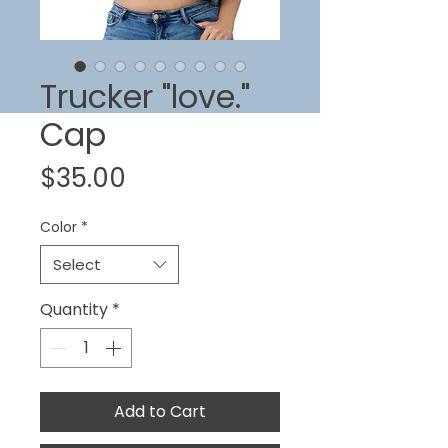
Trucker "love."
Cap
Price
$35.00
Color
*
Select
Quantity
*
Add to Cart