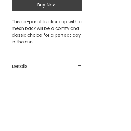
Buy Now
This six-panel trucker cap with a
mesh back will be a comfy and
classic choice for a perfect day
in the sun.
Details
• 26% cotton, 74% polyester
• 3.5″ crown (8.9 cm)
• Hard buckram front panels
The Porch Collection
New Orleans, Louisiana
• Mesh back
thejeansonne7@gmail.com
• Plastic adjustable closure
• Head circumference: 21⅝″–
23⅝″ (54.9 cm–60 cm)
DONATE