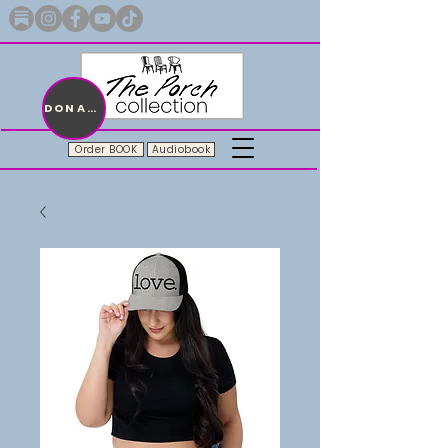
Merch with a message + A story still being written
DONATE
Order BOOK
Audiobook