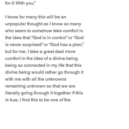
for it. With you.”
I know for many this will be an 
unpopular thought as I know so many 
who seem to somehow take comfort in 
the idea that “God is in control” or “God 
is never surprised” or “God has a plan,” 
but for me, I take a great deal more 
comfort in the idea of a divine being 
being so connected in my life that this 
divine being would rather go through it 
with me with all the unknowns 
remaining unknown so that we are 
literally going through it together. If this 
is true, I find this to be one of the 
greatest gifts in the world. The God who 
says, “I’m here for it.”