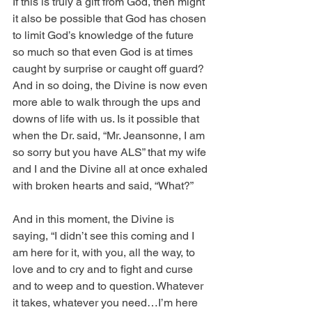
If this is truly a gift from God, then might 
it also be possible that God has chosen 
to limit God’s knowledge of the future 
so much so that even God is at times 
caught by surprise or caught off guard? 
And in so doing, the Divine is now even 
more able to walk through the ups and 
downs of life with us. Is it possible that 
when the Dr. said, “Mr. Jeansonne, I am 
so sorry but you have ALS” that my wife 
and I and the Divine all at once exhaled 
with broken hearts and said, “What?”
And in this moment, the Divine is 
saying, “I didn’t see this coming and I 
am here for it, with you, all the way, to 
love and to cry and to fight and curse 
and to weep and to question. Whatever 
it takes, whatever you need…I’m here 