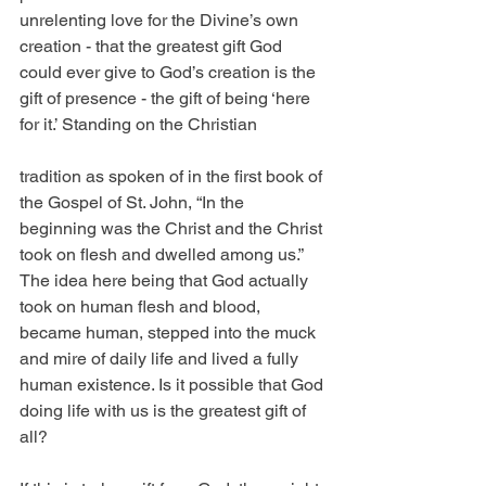
unrelenting love for the Divine’s own 
creation - that the greatest gift God 
could ever give to God’s creation is the 
gift of presence - the gift of being ‘here 
for it.’ Standing on the Christian 
tradition as spoken of in the first book of 
the Gospel of St. John, “In the 
beginning was the Christ and the Christ 
took on flesh and dwelled among us.” 
The idea here being that God actually 
took on human flesh and blood, 
became human, stepped into the muck 
and mire of daily life and lived a fully 
human existence. Is it possible that God 
doing life with us is the greatest gift of 
all?