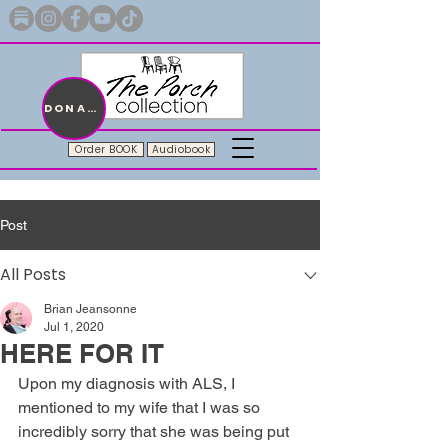
Merch with a message + A story still being written
DONATE
Order BOOK
Audiobook
Post
All Posts
Brian Jeansonne
Jul 1, 2020
HERE FOR IT
Upon my diagnosis with ALS, I 
mentioned to my wife that I was so 
incredibly sorry that she was being put 