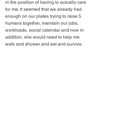
in the position of having to actually care 
for me. It seemed that we already had 
enough on our plates trying to raise 5 
humans together, maintain our jobs, 
workloads, social calendar and now in 
addition, she would need to help me 
walk and shower and eat and survive.