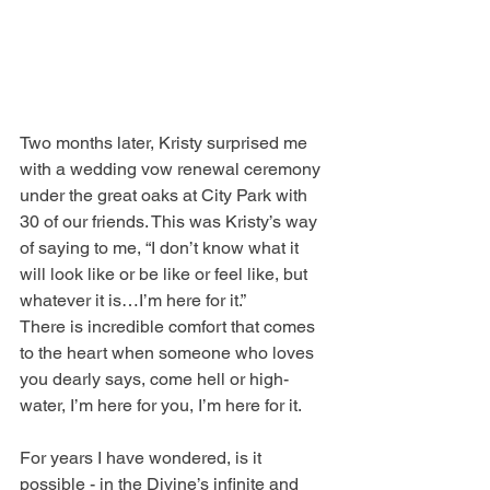
Two months later, Kristy surprised me 
with a wedding vow renewal ceremony 
under the great oaks at City Park with 
30 of our friends. This was Kristy’s way 
of saying to me, “I don’t know what it 
will look like or be like or feel like, but 
whatever it is…I’m here for it.”
There is incredible comfort that comes 
to the heart when someone who loves 
you dearly says, come hell or high-
water, I’m here for you, I’m here for it.
For years I have wondered, is it 
possible - in the Divine’s infinite and 