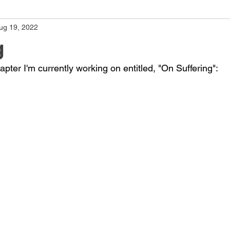
ug 19, 2022
g
pter I'm currently working on entitled, "On Suffering":