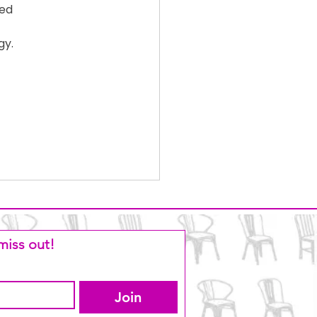
ed 
y. 
miss out!
Join