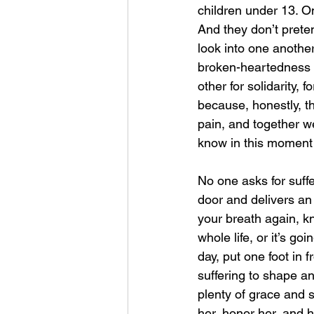
children under 13. O
And they don’t prete
look into one anothe
broken-heartedness a
other for solidarity,
because, honestly, t
pain, and together w
know in this moment 
No one asks for suff
door and delivers an
your breath again, kn
whole life, or it’s go
day, put one foot in 
suffering to shape an
plenty of grace and s
her, honor her, and 