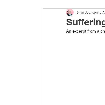
Brian Jeansonne
A
Sufferin
An excerpt from a cha