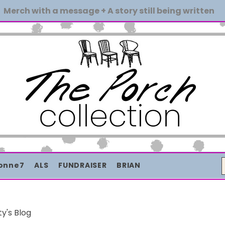
Merch with a message + A story still being written
onne7
ALS
FUNDRAISER
BRIAN
ty's Blog