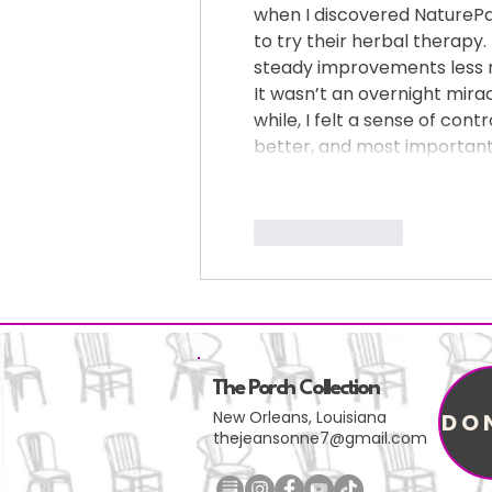
when I discovered NaturePath
to try their herbal therapy.
steady improvements less m
It wasn’t an overnight miracl
while, I felt a sense of con
better, and most importantl
Like
Reply
The Porch Collection
New Orleans, Louisiana
DO
thejeansonne7@gmail.com