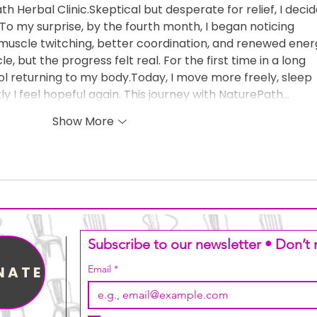
 Herbal Clinic.Skeptical but desperate for relief, I decid
 To my surprise, by the fourth month, I began noticing 
uscle twitching, better coordination, and renewed energ
e, but the progress felt real. For the first time in a long 
trol returning to my body.Today, I move more freely, sleep 
y I feel hopeful again. This journey with NaturePath…
Show More
Subscribe to our newsletter • Don’t 
NATE
Email
*