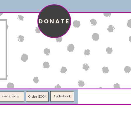
DONATE
Audiobook
Order BOOK
SHOP NOW