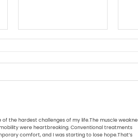
Update on Brian's Health
Update on Brian's Health "I'm not
dead yet!" -Brian Jeansonne June
Trav
2026 Hi friends, Many of you
have been checking in, so I
wanted to send a quick update on
Brian. Earlier this week, we had a
bit of a
e of the hardest challenges of my life.The muscle weaknes
f mobility were heartbreaking. Conventional treatments 
mporary comfort, and I was starting to lose hope.That’s 