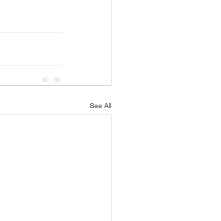
See All