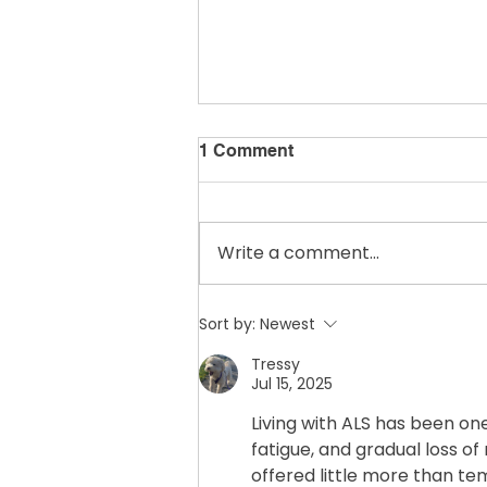
1 Comment
Write a comment...
☕ From the Porch
Sort by:
Newest
Tressy
Jul 15, 2025
Living with ALS has been on
fatigue, and gradual loss o
offered little more than te