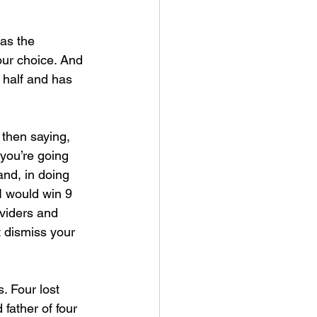
as the 
our choice. And 
n half and has 
 then saying, 
you’re going 
nd, in doing 
 I would win 9 
viders and 
ot dismiss your 
. Four lost 
father of four 