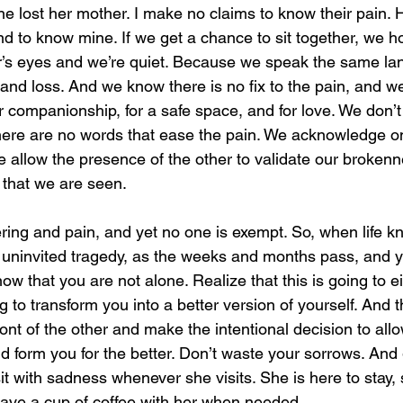
ne lost her mother. I make no claims to know their pain. 
nd to know mine. If we get a chance to sit together, we 
r’s eyes and we’re quiet. Because we speak the same la
nd loss. And we know there is no fix to the pain, and we
 for companionship, for a safe space, and for love. We don
here are no words that ease the pain. We acknowledge o
e allow the presence of the other to validate our broken
that we are seen.
ering and pain, and yet no one is exempt. So, when life k
 uninvited tragedy, as the weeks and months pass, and yo
ow that you are not alone. Realize that this is going to ei
ing to transform you into a better version of yourself. And t
front of the other and make the intentional decision to all
d form you for the better. Don’t waste your sorrows. And 
it with sadness whenever she visits. She is here to stay, 
have a cup of coffee with her when needed.