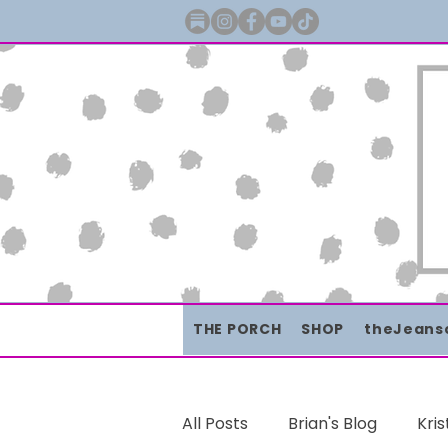
THE PORCH
SHOP
theJeans
All Posts
Brian's Blog
Kris