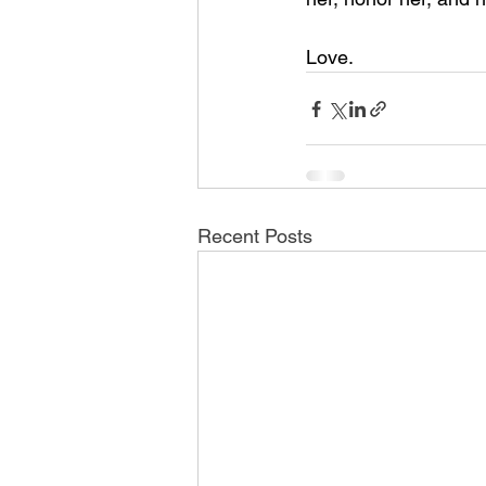
Love.
Recent Posts