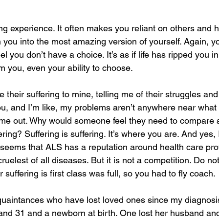
ng experience. It often makes you reliant on others and h
m you into the most amazing version of yourself. Again, y
 feel you don’t have a choice. It’s as if life has ripped you i
m you, even your ability to choose.
their suffering to mine, telling me of their struggles and
you, and I’m like, my problems aren’t anywhere near what 
 me out. Why would someone feel they need to compare a
ering? Suffering is suffering. It’s where you are. And yes,
it seems that ALS has a reputation around health care pro
 cruelest of all diseases. But it is not a competition. Do n
 suffering is first class was full, so you had to fly coach.
cquaintances who have lost loved ones since my diagnosis
 and 31 and a newborn at birth. One lost her husband and 