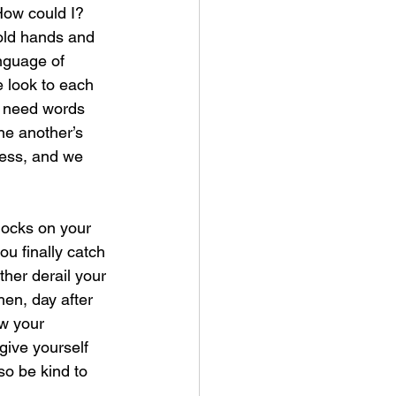
How could I? 
hold hands and 
nguage of 
 look to each 
’t need words 
ne another’s 
ness, and we 
nocks on your 
u finally catch 
ther derail your 
hen, day after 
ow your 
give yourself 
so be kind to 