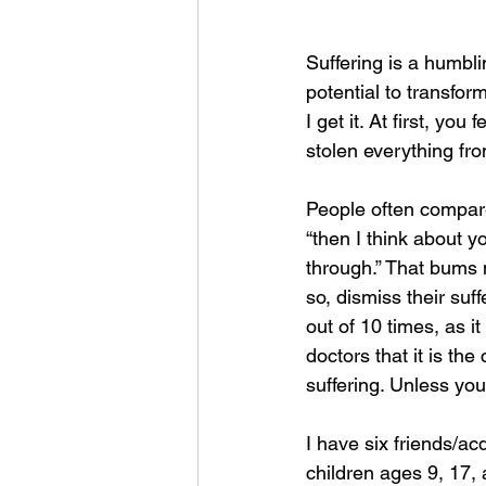
Suffering is a humbli
potential to transfor
I get it. At first, you
stolen everything fro
People often compare 
“then I think about 
through.” That bums
so, dismiss their suff
out of 10 times, as 
doctors that it is the
suffering. Unless your
I have six friends/a
children ages 9, 17,