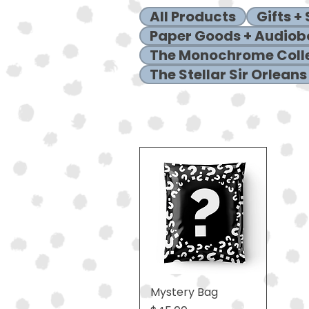
All Products
Gifts +
Paper Goods + Audiob
The Monochrome Coll
The Stellar Sir Orleans
Mystery Bag
Quick View