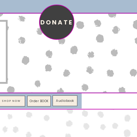
DONATE
Audiobook
Order BOOK
SHOP NOW