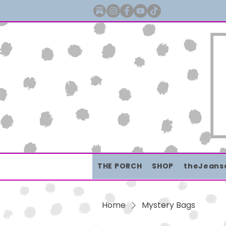
THE PORCH
SHOP
theJeans
Home
Mystery Bags