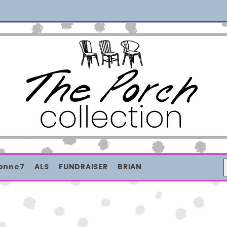
Merch with a message + A story still being written
onne7
ALS
FUNDRAISER
BRIAN