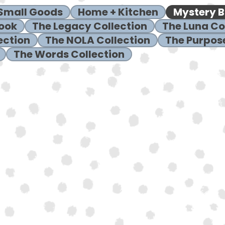
 Small Goods
Home + Kitchen
Mystery 
ook
The Legacy Collection
The Luna Co
ection
The NOLA Collection
The Purpose
The Words Collection