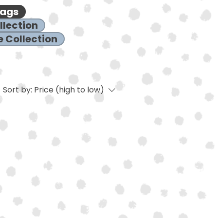
Bags
llection
 Collection
Sort by:
Price (high to low)