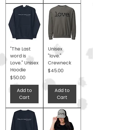
"The Last
Unisex
word is
"love."
Love." Unisex
Crewneck
Hoodie
Price
$45.00
Price
$50.00
Add to
Add to
Cart
Cart