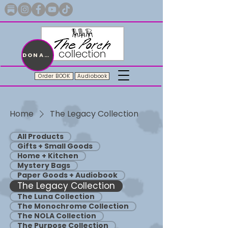
Merch with a message + A story still being written
DONATE
Order BOOK
Audiobook
Home
The Legacy Collection
All Products
Gifts + Small Goods
Home + Kitchen
Mystery Bags
Paper Goods + Audiobook
The Legacy Collection
The Luna Collection
The Monochrome Collection
The NOLA Collection
The Purpose Collection