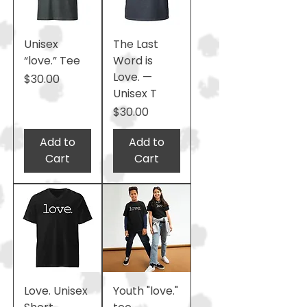
Unisex
The Last
“love.” Tee
Word is
Love. —
Price
$30.00
Unisex T
Price
$30.00
Add to
Add to
Cart
Cart
Love. Unisex
Youth "love."