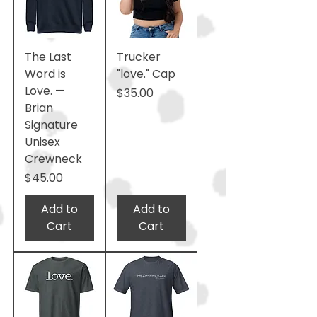
The Last
Trucker
Word is
"love." Cap
Love. —
Price
$35.00
Brian
Signature
Unisex
Crewneck
Price
$45.00
Add to
Add to
Cart
Cart