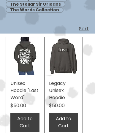
The Stellar Sir Orleans
The Words Collection
Sort
Unisex
Legacy
Hoodie "Last
Unisex
Word"
Hoodie
Price
Price
$50.00
$50.00
Add to
Add to
Cart
Cart