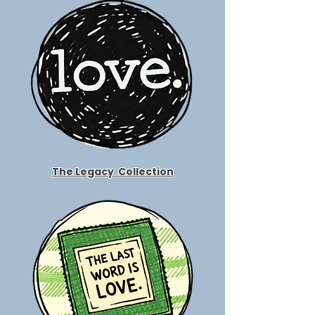
The Legacy
Collection