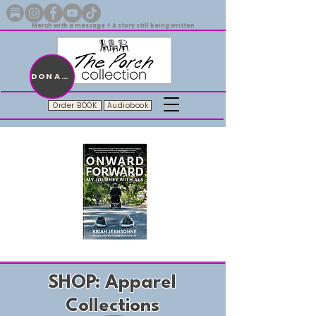
Merch with a message + A story still being written
DONATE
Order BOOK
Audiobook
Onward.Forward.Audiobook
Unisex
“love.”
Tee
SHOP: Apparel
Collections