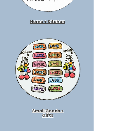
Home + Kitchen
Small Goods +
Gifts