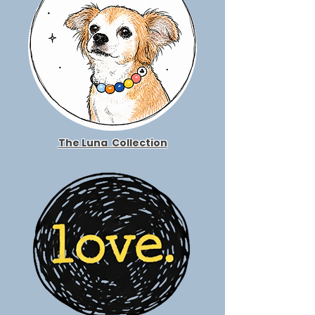
The Luna
Collection