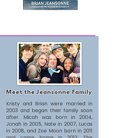
Onward.Forward.Audiobook
Unisex
“love.”
Tee
Meet
the
Jeansonne Family
Kristy and Brian were married in
2003 and began their family soon
after. Micah was born in 2004,
Jonah in 2005, Nate in 2007, Lucas
in 2008, and Zoe Moon born in 2011
and came home in 2012. The