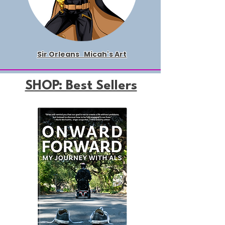
Sir Orleans
Micah's Art
SHOP: Best Sellers