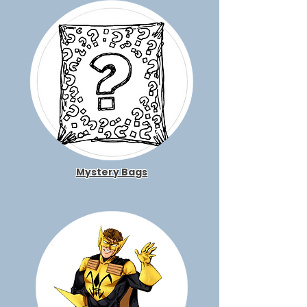
Mystery Bags