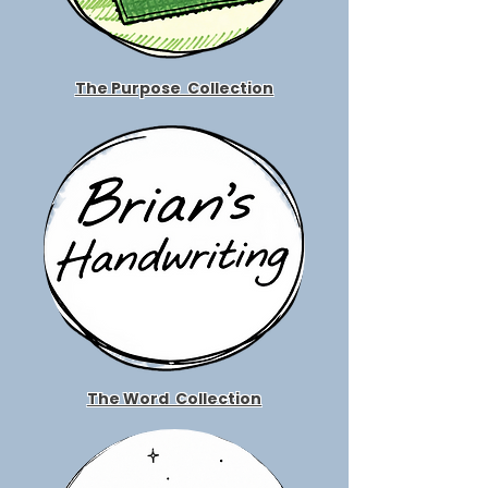
The Purpose
Collection
The Word
Collection