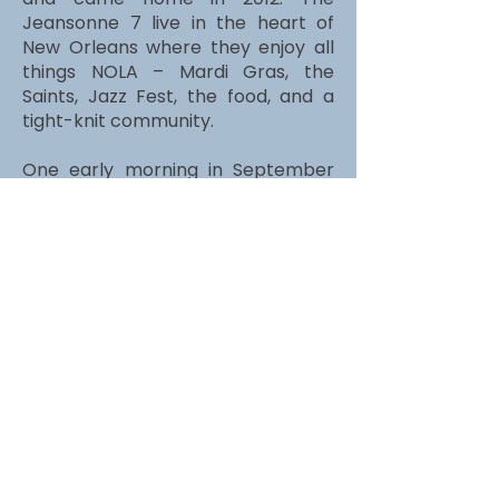
Jeansonne 7 live in the heart of
New Orleans where they enjoy all
things NOLA – Mardi Gras, the
Saints, Jazz Fest, the food, and a
tight-knit community.
One early morning in September
2019, as Brian was out running along
beautiful Bayou St John, he noticed
his left foot dragging. Eight months
later, in April 2020, at the age of 43,
Brian was diagnosed with ALS or Lou
Gehrig’s disease. ALS has a 2-5 year
life expectancy.
Read More