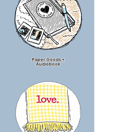
Paper Goods +
Audiobook