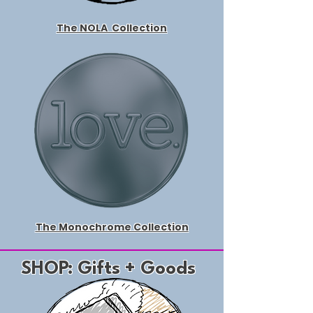
The NOLA
Collection
The Monochrome Collection
SHOP: Gifts + Goods